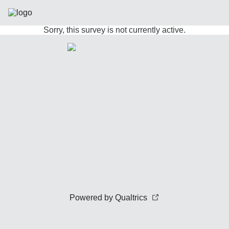
Sorry, this survey is not currently active.
Powered by Qualtrics